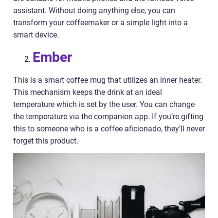
assistant. Without doing anything else, you can
transform your coffeemaker or a simple light into a
smart device.
Ember
This is a smart coffee mug that utilizes an inner heater.
This mechanism keeps the drink at an ideal
temperature which is set by the user. You can change
the temperature via the companion app. If you’re gifting
this to someone who is a coffee aficionado, they’ll never
forget this product.