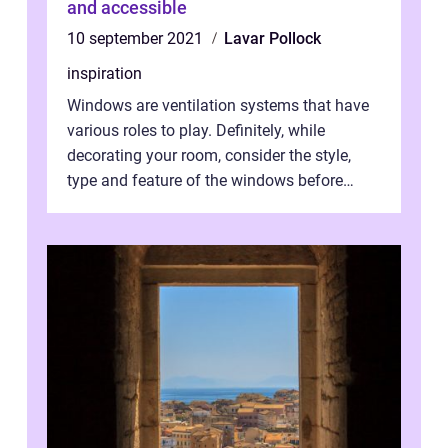
and accessible
10 september 2021
Lavar Pollock
inspiration
Windows are ventilation systems that have
various roles to play. Definitely, while
decorating your room, consider the style,
type and feature of the windows before
installation works. Light and air ar...