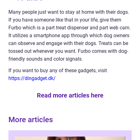
Many people just want to stay at home with their dogs.
If you have someone like that in your life, give them
Furbo which is a part treat dispenser and part web cam.
It utilizes a smartphone app through which dog owners
can observe and engage with their dogs. Treats can be
tossed out whenever you want. Furbo comes with dog-
friendly sounds and color signals.
If you want to buy any of these gadgets, visit
https://dingadget.dk/
Read more articles here
More articles