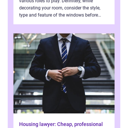
various roles to play. Definitely, while
decorating your room, consider the style,
type and feature of the windows before
installation works. Light and air ar...
Housing lawyer: Cheap, professional