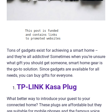
Tons of gadgets exist for achieving a smart home –
and they’re all addictive! Sometimes when you’re unsure
what gift you should get someone, smart home gear is
the go-to solution. Since gadgets are available for all
needs, you can buy gifts for everyone.
TP-LINK Kasa Plug
What better way to introduce your guest to your
connected home? These plugs are affordable but they
are suitable for mobile phones and the famous voice