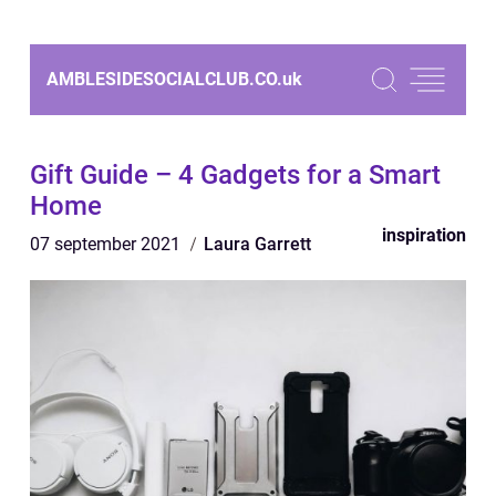
AMBLESIDESOCIALCLUB.CO.
uk
Gift Guide – 4 Gadgets for a Smart
Home
inspiration
07 september 2021
Laura Garrett