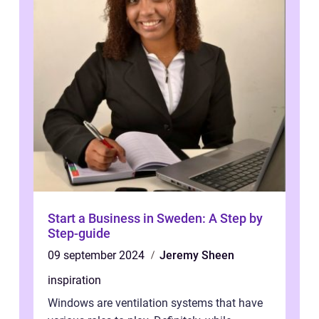
Start a Business in Sweden: A Step by
Step-guide
09 september 2024
Jeremy Sheen
inspiration
Windows are ventilation systems that have