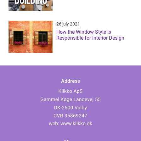
26 july 2021
How the Window Style Is
Responsible for Interior Design
Address
web:
www.klikko.dk