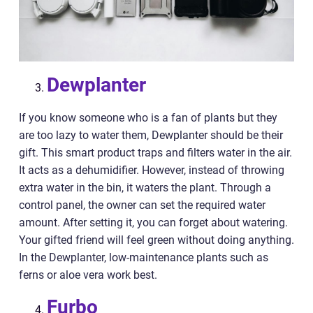
Dewplanter
If you know someone who is a fan of plants but they
are too lazy to water them, Dewplanter should be their
gift. This smart product traps and filters water in the air.
It acts as a dehumidifier. However, instead of throwing
extra water in the bin, it waters the plant. Through a
control panel, the owner can set the required water
amount. After setting it, you can forget about watering.
Your gifted friend will feel green without doing anything.
In the Dewplanter, low-maintenance plants such as
ferns or aloe vera work best.
Furbo