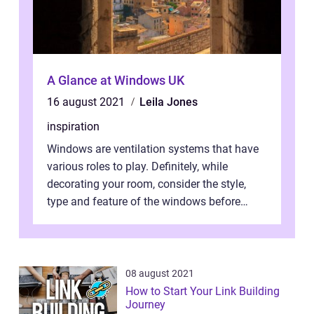
A Glance at Windows UK
16 august 2021
Leila Jones
inspiration
Windows are ventilation systems that have
various roles to play. Definitely, while
decorating your room, consider the style,
type and feature of the windows before
installation works. Light and air ar...
08 august 2021
How to Start Your Link Building
Journey